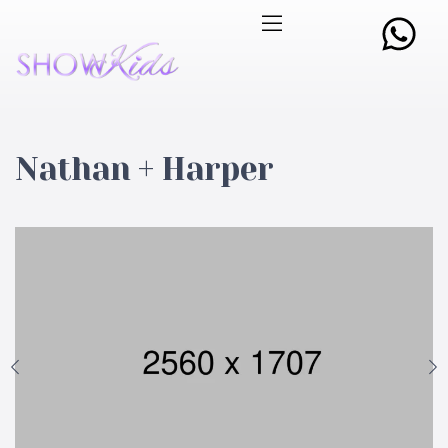
Nathan + Harper