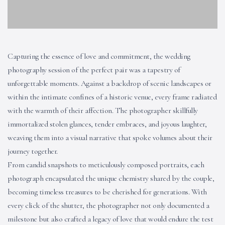
Capturing the essence of love and commitment, the wedding
photography session of the perfect pair was a tapestry of
unforgettable moments. Against a backdrop of scenic landscapes or
within the intimate confines of a historic venue, every frame radiated
with the warmth of their affection. The photographer skillfully
immortalized stolen glances, tender embraces, and joyous laughter,
weaving them into a visual narrative that spoke volumes about their
journey together.
From candid snapshots to meticulously composed portraits, each
photograph encapsulated the unique chemistry shared by the couple,
becoming timeless treasures to be cherished for generations. With
every click of the shutter, the photographer not only documented a
milestone but also crafted a legacy of love that would endure the test