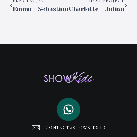
PREV PROJECT
NEXT PROJECT
Emma + Sebastian
Charlotte + Julian
CONTACT@SHOWKIDS.FR