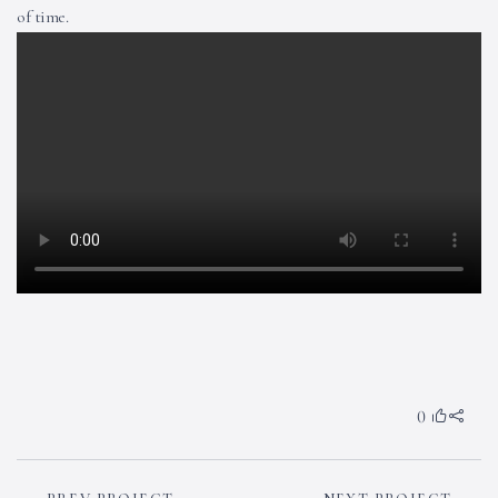
of time.
0