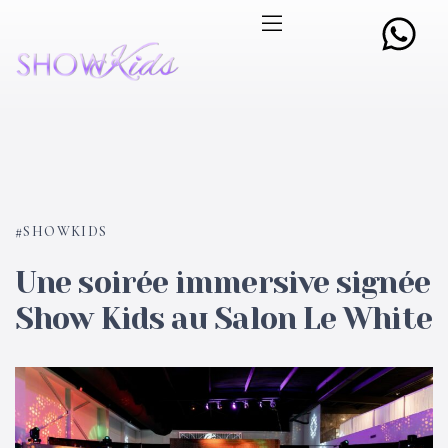
SHOWKIDS
Une soirée immersive signée
Show Kids au Salon Le White