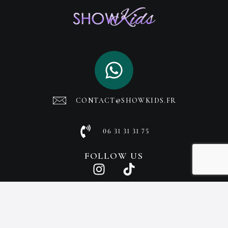
CONTACT@SHOWKIDS.FR
06 31 31 31 75
FOLLOW US
© SHOWKIDS 2025, ALL RIGHTS RESERVED
CREATED BY SUCCESS MEDIA